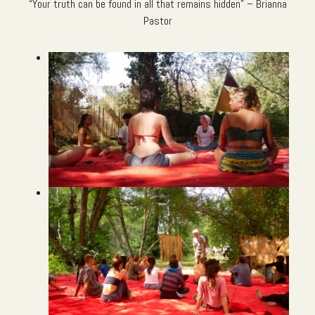
“Your truth can be found in all that remains hidden” – Brianna
Pastor