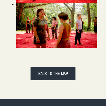
BACK TO THE MAP