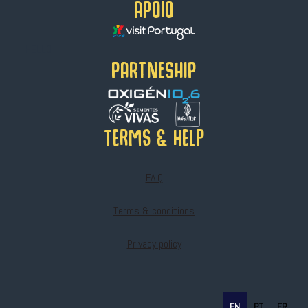
APOIO
HELLO
PARTNESHIP
Terms & help
F.A.Q
Terms & conditions
Privacy policy
EN
PT
FR