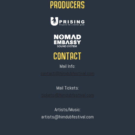
PRODUCERS
CONTACT
Mail Info:
contact@himdubfestival.com
Mail Tickets:
tickets@himdubfestival.com
Artists/Music:
artists@himdubfestival.com