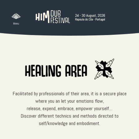
Skip
to
content
Facilitated by professionals of their area, it is a secure place
where you an let your emotions flow,
release, expend, embrace, empower yourself…
Discover different technics and methods directed to
self/knowledge and embodiment.