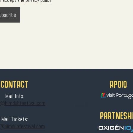
I accept the privacy policy
CONTACT
APOIO
Mail Info:
t@himdubfestival.com
HELLO
PARTNESH
Mail Tickets:
s@himdubfestival.com