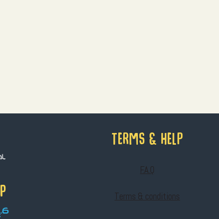
Terms & help
F.A.Q
IP
Terms & conditions