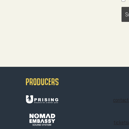
PRODUCERS
contac
ticket