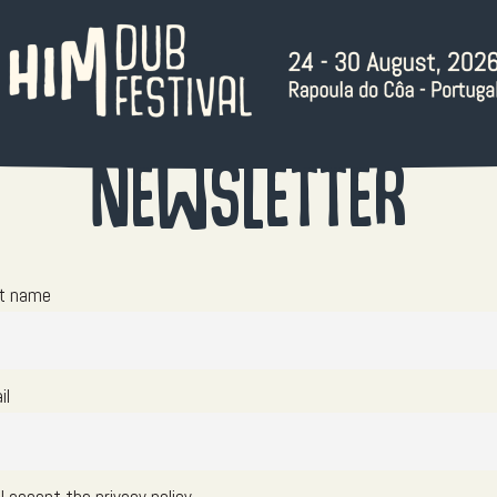
Newsletter
st name
il