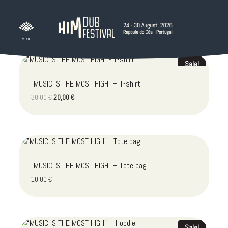
Skip
to
content
Sale!
“MUSIC IS THE MOST HIGH” – T-shirt
Original
Current
30,00
€
20,00
€
price
price
was:
is:
30,00 €.
20,00 €.
“MUSIC IS THE MOST HIGH” – Tote bag
10,00
€
Sale!