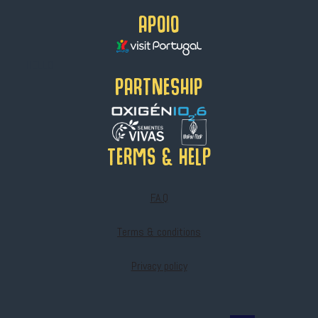
APOIO
HELLO
PARTNESHIP
Terms & help
F.A.Q
Terms & conditions
Privacy policy