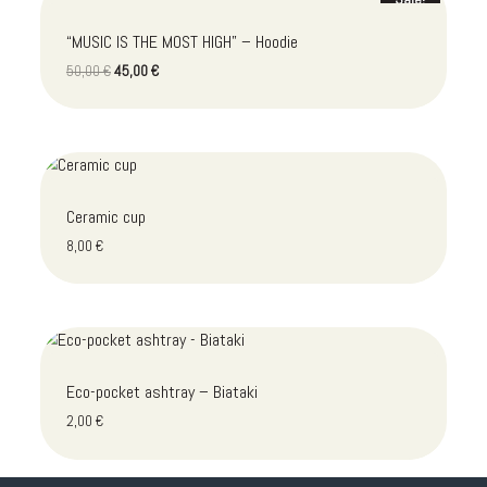
“MUSIC IS THE MOST HIGH” – Hoodie
Original
Current
50,00
€
45,00
€
price
price
was:
is:
50,00 €.
45,00 €.
Ceramic cup
8,00
€
Eco-pocket ashtray – Biataki
2,00
€