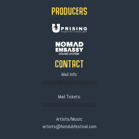
PRODUCERS
CONTACT
Mail Info:
contact@himdubfestival.com
Mail Tickets:
tickets@himdubfestival.com
Artists/Music:
artists@himdubfestival.com