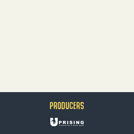
PRODUCERS