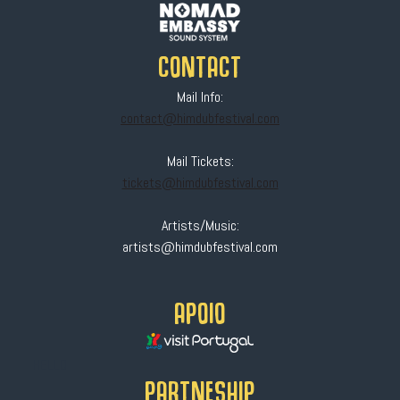
CONTACT
Mail Info:
contact@himdubfestival.com
Mail Tickets:
tickets@himdubfestival.com
Artists/Music:
artists@himdubfestival.com
APOIO
HELLO
PARTNESHIP